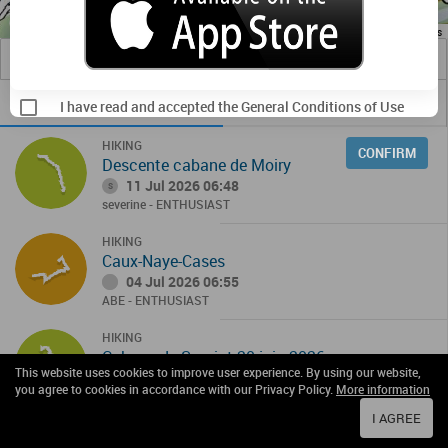
Image may be subject to copyright
Terms
1 km
Useful Links
TRACKS
OBSERVATIONS
I have read and accepted the General Conditions of Use
HIKING
CONFIRM
Descente cabane de Moiry
11 Jul 2026 06:48
S
severine
- ENTHUSIAST
HIKING
Caux-Naye-Cases
04 Jul 2026 06:55
ABE
- ENTHUSIAST
HIKING
Cabane de Sorniot 20 juin 2026
This website uses cookies to improve user experience. By using our website,
20 Jun 2026 07:08
S
you agree to cookies in accordance with our Privacy Policy.
More information
severine
- ENTHUSIAST
I AGREE