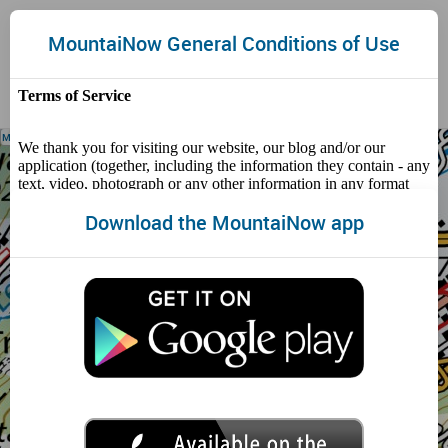
HOME
Toggle
MountaiNow General Conditions of Use
naviga
Map Layers:
Download the MountaiNow app